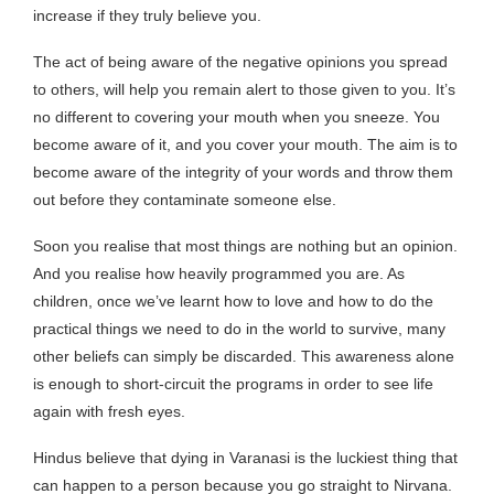
increase if they truly believe you.
The act of being aware of the negative opinions you spread
to others, will help you remain alert to those given to you. It’s
no different to covering your mouth when you sneeze. You
become aware of it, and you cover your mouth. The aim is to
become aware of the integrity of your words and throw them
out before they contaminate someone else.
Soon you realise that most things are nothing but an opinion.
And you realise how heavily programmed you are. As
children, once we’ve learnt how to love and how to do the
practical things we need to do in the world to survive, many
other beliefs can simply be discarded. This awareness alone
is enough to short-circuit the programs in order to see life
again with fresh eyes.
Hindus believe that dying in Varanasi is the luckiest thing that
can happen to a person because you go straight to Nirvana.