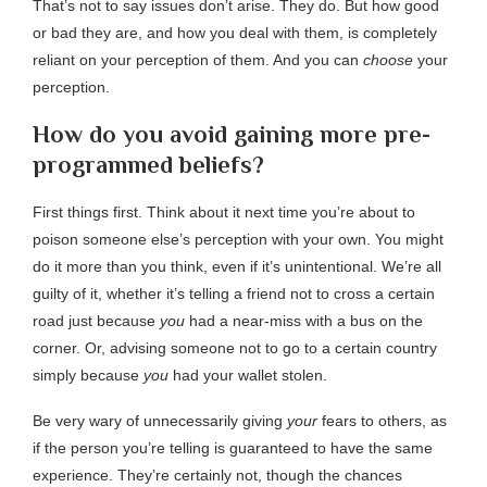
That’s not to say issues don’t arise. They do. But how good
or bad they are, and how you deal with them, is completely
reliant on your perception of them. And you can
choose
your
perception.
How do you avoid gaining more pre-
programmed beliefs?
First things first. Think about it next time you’re about to
poison someone else’s perception with your own. You might
do it more than you think, even if it’s unintentional. We’re all
guilty of it, whether it’s telling a friend not to cross a certain
road just because
you
had a near-miss with a bus on the
corner. Or, advising someone not to go to a certain country
simply because
you
had your wallet stolen.
Be very wary of unnecessarily giving
your
fears to others, as
if the person you’re telling is guaranteed to have the same
experience. They’re certainly not, though the chances