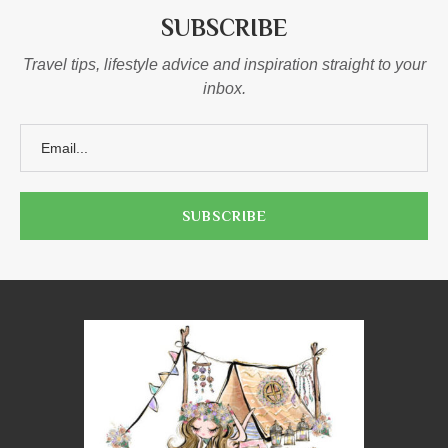
SUBSCRIBE
Travel tips, lifestyle advice and inspiration straight to your
inbox.