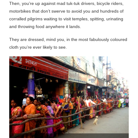
Then, you’re up against mad tuk-tuk drivers, bicycle riders,
motorbikes that don’t swerve to avoid you and hundreds of
corralled pilgrims waiting to visit temples, spitting, urinating
and throwing food anywhere it lands.
They are dressed, mind you, in the most fabulously coloured
cloth you’re ever likely to see.