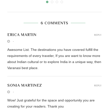
6 COMMENTS
ERICA MARTIN
REPLY
-
Awesome List. The destinations you have covered fulfill the
requirements of every traveler, If you are want to know more
about Indian cultural or to explore India in a unique way, then
Varanasi best place.
SONIA MARTINEZ
REPLY
-
Wow! Just grateful for the space and opportunity you are
creating for your readers. Thank you