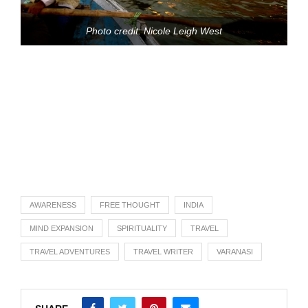
Photo credit: Nicole Leigh West
AWARENESS
FREE THOUGHT
INDIA
MIND EXPANSION
SPIRITUALITY
TRAVEL
TRAVEL ADVENTURES
TRAVEL WRITER
VARANASI