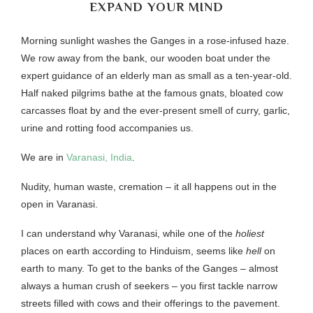
EXPAND YOUR MIND
Morning sunlight washes the Ganges in a rose-infused haze.
We row away from the bank, our wooden boat under the
expert guidance of an elderly man as small as a ten-year-old.
Half naked pilgrims bathe at the famous gnats, bloated cow
carcasses float by and the ever-present smell of curry, garlic,
urine and rotting food accompanies us.
We are in
Varanasi, India
.
Nudity, human waste, cremation – it all happens out in the
open in Varanasi.
I can understand why Varanasi, while one of the
holiest
places on earth according to Hinduism, seems like
hell
on
earth to many. To get to the banks of the Ganges – almost
always a human crush of seekers – you first tackle narrow
streets filled with cows and their offerings to the pavement.