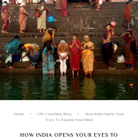
Home
Life Coaching Blog
How India Opens Your
Eyes To Expand Your Mind
HOW INDIA OPENS YOUR EYES TO