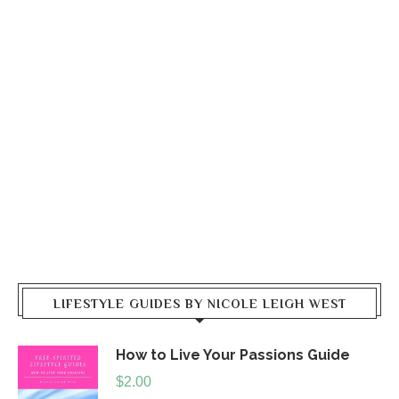
LIFESTYLE GUIDES BY NICOLE LEIGH WEST
How to Live Your Passions Guide
$
2.00