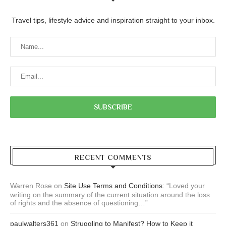
Travel tips, lifestyle advice and inspiration straight to your inbox.
RECENT COMMENTS
Warren Rose
on
Site Use Terms and Conditions
: “
Loved your
writing on the summary of the current situation around the loss
of rights and the absence of questioning…
”
paulwalters361
on
Struggling to Manifest? How to Keep it