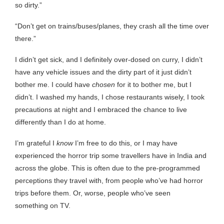
so dirty.”
“Don’t get on trains/buses/planes, they crash all the time over
there.”
I didn’t get sick, and I definitely over-dosed on curry, I didn’t
have any vehicle issues and the dirty part of it just didn’t
bother me. I could have
chosen
for it to bother me, but I
didn’t. I washed my hands, I chose restaurants wisely, I took
precautions at night and I embraced the chance to live
differently than I do at home.
I’m grateful I
know
I’m free to do this, or I may have
experienced the horror trip some travellers have in India and
across the globe. This is often due to the pre-programmed
perceptions they travel with, from people who’ve had horror
trips before them. Or, worse, people who’ve seen
something on TV.