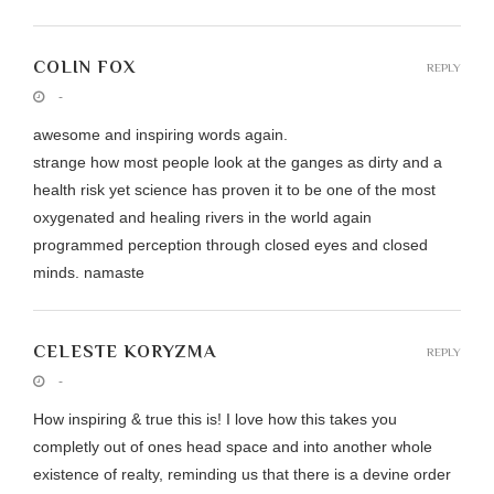
COLIN FOX
REPLY
-
awesome and inspiring words again.
strange how most people look at the ganges as dirty and a
health risk yet science has proven it to be one of the most
oxygenated and healing rivers in the world again
programmed perception through closed eyes and closed
minds. namaste
CELESTE KORYZMA
REPLY
-
How inspiring & true this is! I love how this takes you
completly out of ones head space and into another whole
existence of realty, reminding us that there is a devine order