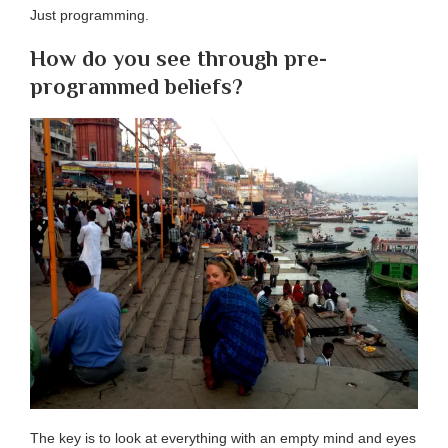
Just programming.
How do you see through pre-
programmed beliefs?
The key is to look at everything with an empty mind and eyes