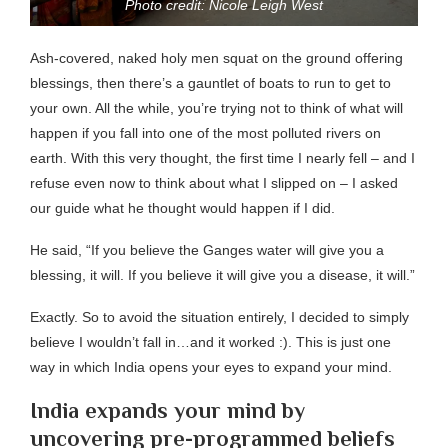
Photo credit: Nicole Leigh West
Ash-covered, naked holy men squat on the ground offering
blessings, then there’s a gauntlet of boats to run to get to
your own. All the while, you’re trying not to think of what will
happen if you fall into one of the most polluted rivers on
earth. With this very thought, the first time I nearly fell – and I
refuse even now to think about what I slipped on – I asked
our guide what he thought would happen if I did.
He said, “If you believe the Ganges water will give you a
blessing, it will. If you believe it will give you a disease, it will.”
Exactly. So to avoid the situation entirely, I decided to simply
believe I wouldn’t fall in…and it worked :). This is just one
way in which India opens your eyes to expand your mind.
India expands your mind by
uncovering pre-programmed beliefs