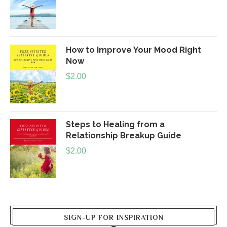
How to Improve Your Mood Right
Now
$
2.00
Steps to Healing from a
Relationship Breakup Guide
$
2.00
SIGN-UP FOR INSPIRATION