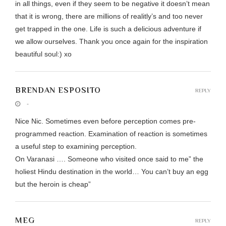
in all things, even if they seem to be negative it doesn’t mean
that it is wrong, there are millions of realitly’s and too never
get trapped in the one. Life is such a delicious adventure if
we allow ourselves. Thank you once again for the inspiration
beautiful soul:) xo
BRENDAN ESPOSITO
REPLY
-
Nice Nic. Sometimes even before perception comes pre-
programmed reaction. Examination of reaction is sometimes
a useful step to examining perception.
On Varanasi …. Someone who visited once said to me” the
holiest Hindu destination in the world… You can’t buy an egg
but the heroin is cheap”
MEG
REPLY