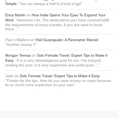
Simple
: “
You are always a half fu;ll kind of gal
”
Erica Martin
on
How India Opens Your Eyes To Expand Your
Mind
: “
Awesome List. The destinations you have covered fulfill
the requirements of every traveler, If you are want to know
more…
”
Paul v Walters
on
Visit Guanajuato: A Panoramic Marvel
:
“
Another beauty !!
”
Morgan Teresa
on
Solo Female Travel: Expert Tips to Make it
Easy
: “
It is a very advantageous post for me. I’ve enjoyed
reading the post. It is very supportive and useful post.…
”
Jade
on
Solo Female Travel: Expert Tips to Make it Easy
:
“
Thanks for the tips. How do you save money on costs because
its so much more expensive on your own.
”