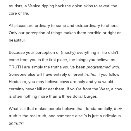
tourists, a Venice ripping back the onion skins to reveal the
core of life.
All places are ordinary to some and extraordinary to others.
Only our perception of things makes them horrible or right or
beautiful.
Because your perception of (mostly) everything in life didn’t
come from you in the first place, the things you believe as
TRUTH are simply the truths you’ve been
programmed
with.
Someone else will have entirely different
truths
. If you follow
Hinduism, you may believe cows are holy and you would
certainly never kill or eat them. If you’re from the West, a cow
is often nothing more than a three dollar burger.
What is it that makes people believe that, fundamentally,
their
truth is the real truth, and someone else ’s is just a ridiculous
untruth
?