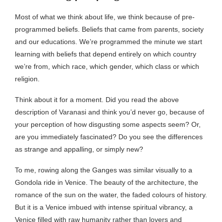
Most of what we think about life, we think because of pre-
programmed beliefs. Beliefs that came from parents, society
and our educations. We’re programmed the minute we start
learning with beliefs that depend entirely on which country
we’re from, which race, which gender, which class or which
religion.
Think about it for a moment. Did you read the above
description of Varanasi and think you’d never go, because of
your perception of how disgusting some aspects seem? Or,
are you immediately fascinated? Do you see the differences
as strange and appalling, or simply new?
To me, rowing along the Ganges was similar visually to a
Gondola ride in Venice. The beauty of the architecture, the
romance of the sun on the water, the faded colours of history.
But it is a Venice imbued with intense spiritual vibrancy, a
Venice filled with raw humanity rather than lovers and