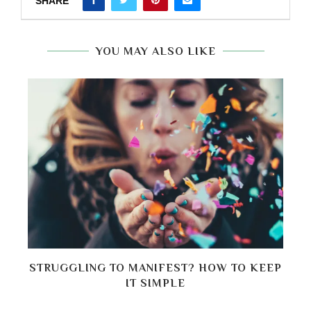
SHARE
YOU MAY ALSO LIKE
P
STRUGGLING TO MANIFEST? HOW TO KEEP
H
IT SIMPLE