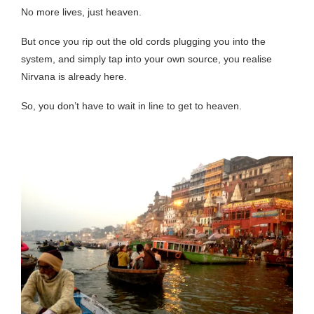
No more lives, just heaven.
But once you rip out the old cords plugging you into the
system, and simply tap into your own source, you realise
Nirvana is already here.
So, you don’t have to wait in line to get to heaven.