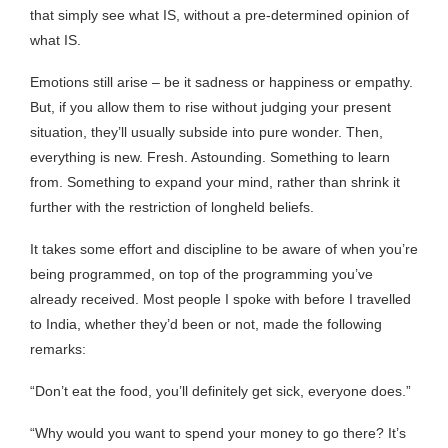
that simply see what IS, without a pre-determined opinion of
what IS.
Emotions still arise – be it sadness or happiness or empathy.
But, if you allow them to rise without judging your present
situation, they’ll usually subside into pure wonder. Then,
everything is new. Fresh. Astounding. Something to learn
from. Something to expand your mind, rather than shrink it
further with the restriction of longheld beliefs.
It takes some effort and discipline to be aware of when you’re
being programmed, on top of the programming you’ve
already received. Most people I spoke with before I travelled
to India, whether they’d been or not, made the following
remarks:
“Don’t eat the food, you’ll definitely get sick, everyone does.”
“Why would you want to spend your money to go there? It’s