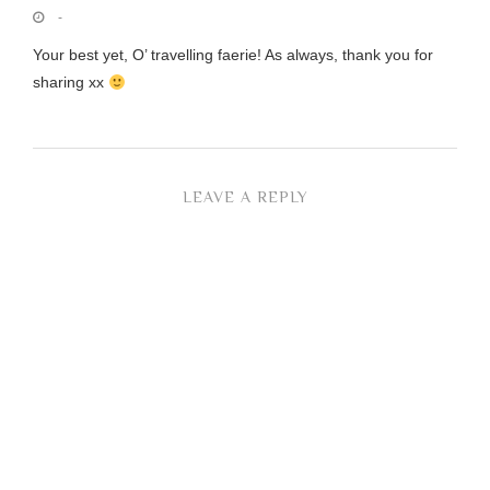
-
Your best yet, O’ travelling faerie! As always, thank you for
sharing xx
LEAVE A REPLY