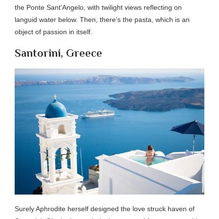
the Ponte Sant’Angelo, with twilight views reflecting on
languid water below. Then, there’s the pasta, which is an
object of passion in itself.
Santorini, Greece
Surely Aphrodite herself designed the love struck haven of