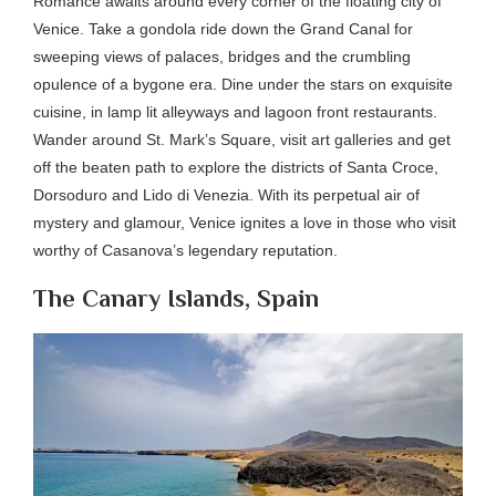
Romance awaits around every corner of the floating city of
Venice. Take a gondola ride down the Grand Canal for
sweeping views of palaces, bridges and the crumbling
opulence of a bygone era. Dine under the stars on exquisite
cuisine, in lamp lit alleyways and lagoon front restaurants.
Wander around St. Mark’s Square, visit art galleries and get
off the beaten path to explore the districts of Santa Croce,
Dorsoduro and Lido di Venezia. With its perpetual air of
mystery and glamour, Venice ignites a love in those who visit
worthy of Casanova’s legendary reputation.
The Canary Islands, Spain