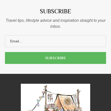
SUBSCRIBE
Travel tips, lifestyle advice and inspiration straight to your
inbox.