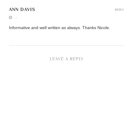
ANN DAVIS
REPLY
-
Informative and well written as always. Thanks Nicole.
LEAVE A REPLY