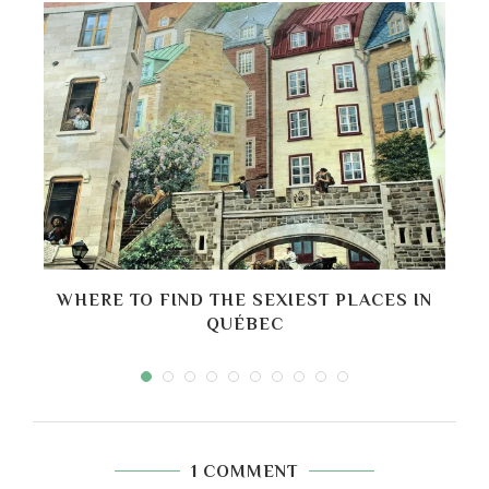
O
WHERE TO FIND THE SEXIEST PLACES IN
B
QUÉBEC
1 COMMENT