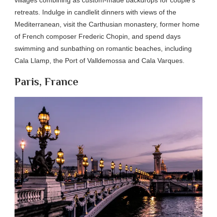
retreats. Indulge in candlelit dinners with views of the
Mediterranean, visit the Carthusian monastery, former home
of French composer Frederic Chopin, and spend days
swimming and sunbathing on romantic beaches, including
Cala Llamp, the Port of Valldemossa and Cala Varques.
Paris, France