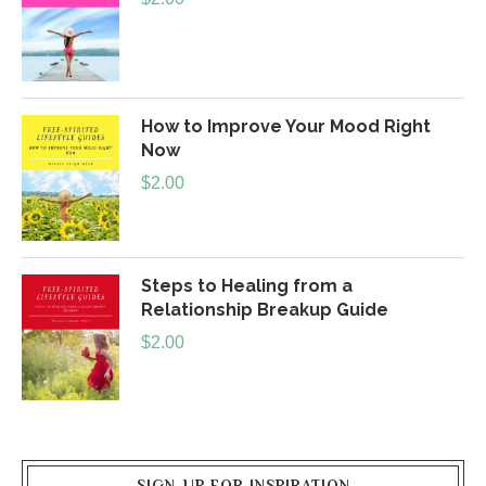
How to Improve Your Mood Right
Now
$
2.00
Steps to Healing from a
Relationship Breakup Guide
$
2.00
SIGN-UP FOR INSPIRATION