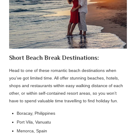
Short Beach Break Destinations:
Head to one of these romantic beach destinations when
you’ve got limited time. All offer stunning beaches, hotels,
shops and restaurants within easy walking distance of each
other, or within self-contained resort areas, so you won’t
have to spend valuable time travelling to find holiday fun.
Boracay, Philippines
Port Vila, Vanuatu
Menorca, Spain