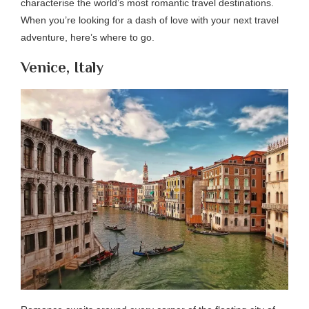
characterise the world’s most romantic travel destinations.
When you’re looking for a dash of love with your next travel
adventure, here’s where to go.
Venice, Italy