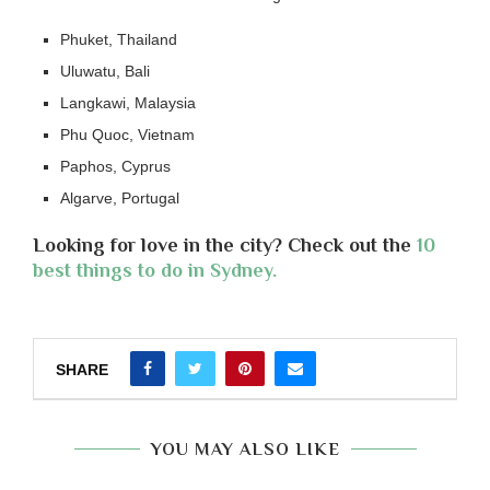
Phuket, Thailand
Uluwatu, Bali
Langkawi, Malaysia
Phu Quoc, Vietnam
Paphos, Cyprus
Algarve, Portugal
Looking for love in the city? Check out the
10
best things to do in Sydney.
SHARE
YOU MAY ALSO LIKE