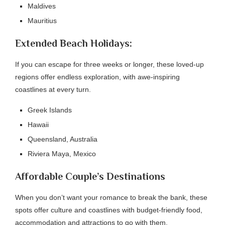
Maldives
Mauritius
Extended Beach Holidays:
If you can escape for three weeks or longer, these loved-up
regions offer endless exploration, with awe-inspiring
coastlines at every turn.
Greek Islands
Hawaii
Queensland, Australia
Riviera Maya, Mexico
Affordable Couple’s Destinations
When you don’t want your romance to break the bank, these
spots offer culture and coastlines with budget-friendly food,
accommodation and attractions to go with them.