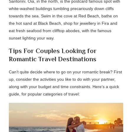
Santorini. Oia, in the north, is the postcard famous spot with
white-washed buildings tumbling precariously down cliffs
towards the sea. Swim in the cove at Red Beach, bathe on
the hot sand at Black Beach, shop for jewellery in Fira and
eat fresh seafood from clifftop abodes, with the famous
sunset lighting your way.
Tips For Couples Looking for
Romantic Travel Destinations
Can’t quite decide where to go on your romantic break? First
up, consider the activities you like to do with your partner,
along with your budget and time constraints. Here’s a quick
guide, for popular categories of travel: