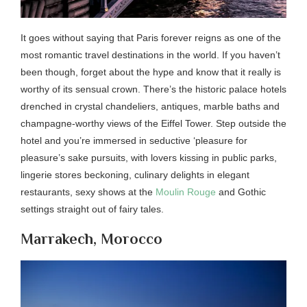
It goes without saying that Paris forever reigns as one of the
most romantic travel destinations in the world. If you haven’t
been though, forget about the hype and know that it really is
worthy of its sensual crown. There’s the historic palace hotels
drenched in crystal chandeliers, antiques, marble baths and
champagne-worthy views of the Eiffel Tower. Step outside the
hotel and you’re immersed in seductive ‘pleasure for
pleasure’s sake pursuits, with lovers kissing in public parks,
lingerie stores beckoning, culinary delights in elegant
restaurants, sexy shows at the
Moulin Rouge
and Gothic
settings straight out of fairy tales.
Marrakech, Morocco