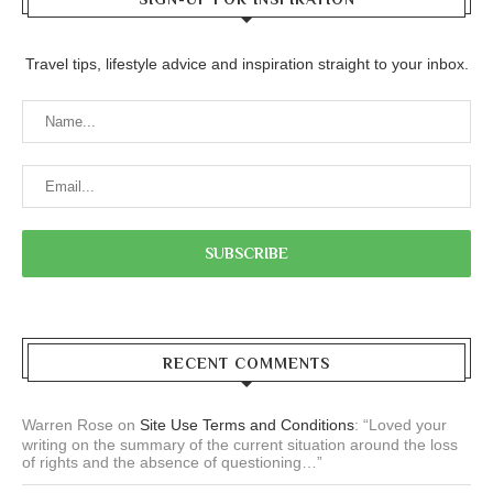
Travel tips, lifestyle advice and inspiration straight to your inbox.
RECENT COMMENTS
Warren Rose
on
Site Use Terms and Conditions
: “
Loved your
writing on the summary of the current situation around the loss
of rights and the absence of questioning…
”