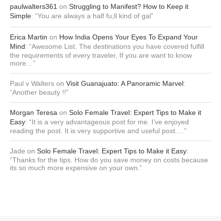
paulwalters361
on
Struggling to Manifest? How to Keep it
Simple
: “
You are always a half fu;ll kind of gal
”
Erica Martin
on
How India Opens Your Eyes To Expand Your
Mind
: “
Awesome List. The destinations you have covered fulfill
the requirements of every traveler, If you are want to know
more…
”
Paul v Walters
on
Visit Guanajuato: A Panoramic Marvel
:
“
Another beauty !!
”
Morgan Teresa
on
Solo Female Travel: Expert Tips to Make it
Easy
: “
It is a very advantageous post for me. I’ve enjoyed
reading the post. It is very supportive and useful post.…
”
Jade
on
Solo Female Travel: Expert Tips to Make it Easy
:
“
Thanks for the tips. How do you save money on costs because
its so much more expensive on your own.
”