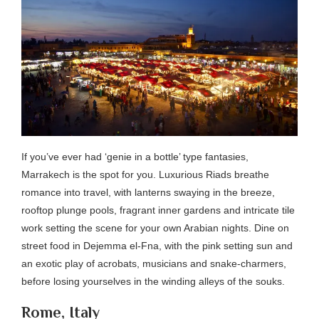
If you’ve ever had ‘genie in a bottle’ type fantasies,
Marrakech is the spot for you. Luxurious Riads breathe
romance into travel, with lanterns swaying in the breeze,
rooftop plunge pools, fragrant inner gardens and intricate tile
work setting the scene for your own Arabian nights. Dine on
street food in Dejemma el-Fna, with the pink setting sun and
an exotic play of acrobats, musicians and snake-charmers,
before losing yourselves in the winding alleys of the souks.
Rome, Italy