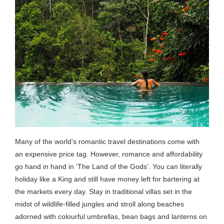
Many of the world’s romantic travel destinations come with
an expensive price tag. However, romance and affordability
go hand in hand in ‘The Land of the Gods’. You can literally
holiday like a King and still have money left for bartering at
the markets every day. Stay in traditional villas set in the
midst of wildlife-filled jungles and stroll along beaches
adorned with colourful umbrellas, bean bags and lanterns on