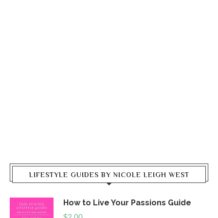
LIFESTYLE GUIDES BY NICOLE LEIGH WEST
How to Live Your Passions Guide
$
2.00