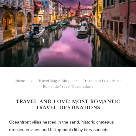
Home
Travel Magic Blog
Travel and Love: Most
Romantic Travel Destinations
TRAVEL AND LOVE: MOST ROMANTIC
TRAVEL DESTINATIONS
Oceanfront villas nestled in the sand, historic chateaus
dressed in vines and hilltop pools lit by fiery sunsets