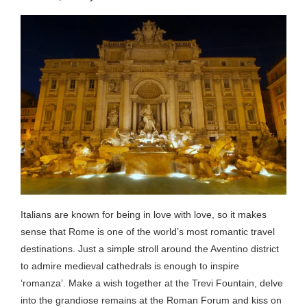
Italians are known for being in love with love, so it makes
sense that Rome is one of the world’s most romantic travel
destinations. Just a simple stroll around the Aventino district
to admire medieval cathedrals is enough to inspire
‘romanza’. Make a wish together at the Trevi Fountain, delve
into the grandiose remains at the Roman Forum and kiss on