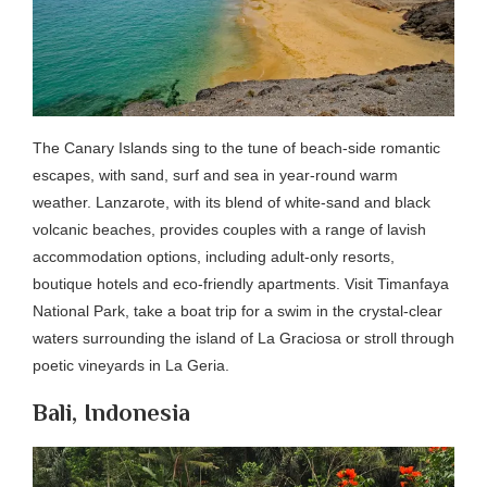
The Canary Islands sing to the tune of beach-side romantic
escapes, with sand, surf and sea in year-round warm
weather. Lanzarote, with its blend of white-sand and black
volcanic beaches, provides couples with a range of lavish
accommodation options, including adult-only resorts,
boutique hotels and eco-friendly apartments. Visit Timanfaya
National Park, take a boat trip for a swim in the crystal-clear
waters surrounding the island of La Graciosa or stroll through
poetic vineyards in La Geria.
Bali, Indonesia