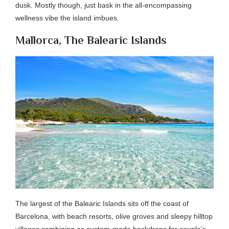
dusk. Mostly though, just bask in the all-encompassing
wellness vibe the island imbues.
Mallorca, The Balearic Islands
The largest of the Balearic Islands sits off the coast of
Barcelona, with beach resorts, olive groves and sleepy hilltop
villages combining as custom-made backdrops for couple’s