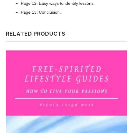
Page 12: Easy ways to identify lessons.
Page 13: Conclusion.
RELATED PRODUCTS