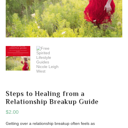
Steps to Healing from a
Relationship Breakup Guide
$
2.00
Getting over a relationship breakup often feels as