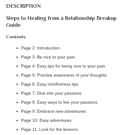
DESCRIPTION
Steps to Healing from a Relationship Breakup
Guide
Contents
Page 2: Introduction.
Page 3: Be nice to your pain.
Page 4: Easy tips for being nice to your pain.
Page 5: Practise awareness of your thoughts.
Page 6: Easy mindfulness tips.
Page 7: Dive into your passions.
Page 8: Easy ways to live your passions.
Page 9: Embrace new adventures.
Page 10: Easy adventures.
Page 11: Look for the lessons.