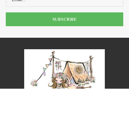
@2023 - ALL RIGHTS RESERVED. NICOLE LEIGH WEST