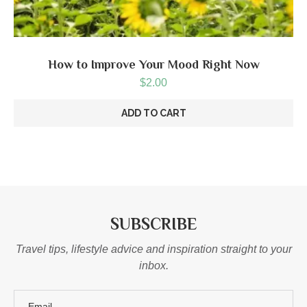
How to Improve Your Mood Right Now
$
2.00
ADD TO CART
SUBSCRIBE
Travel tips, lifestyle advice and inspiration straight to your
inbox.