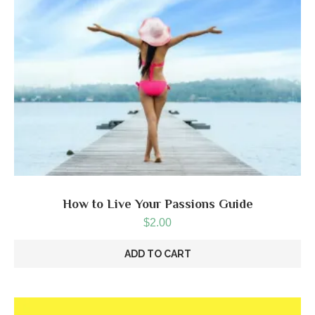
How to Live Your Passions Guide
$
2.00
ADD TO CART