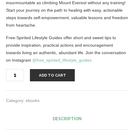
insurmountable as climbing Mount Everest without any training!
Start your journey on the path to healing with easy, actionable
steps towards self-empowerment, valuable lessons and freedom
from heartache.
Free-Spirited Lifestyle Guides offer short and sweet tips to
provide inspiration, practical actions and encouragement
towards living an authentic, abundant life. Join the conversation
on Instagram
@free_spirited_lifestyle_guides.
Steps
ADD TO CART
to
Healing
from
a
Relationship
Breakup
Category:
ebooks
Guide
quantity
DESCRIPTION