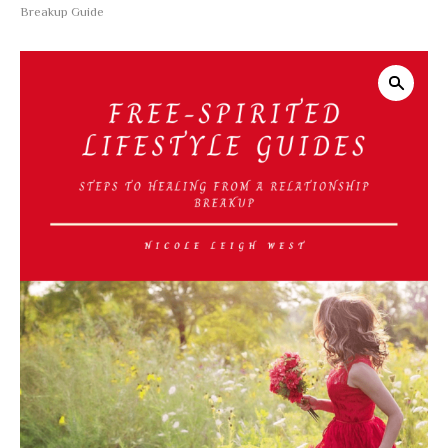
Breakup Guide