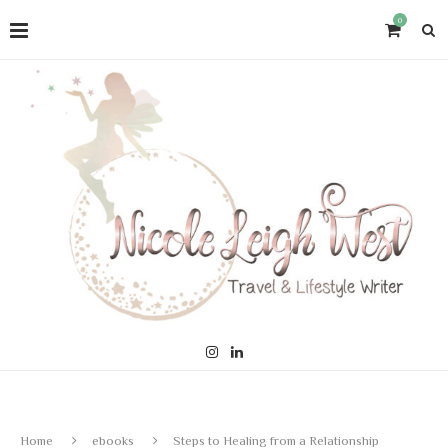
0
Home
ebooks
Steps to Healing from a Relationship