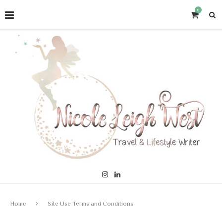
0
Home
Site Use Terms and Conditions