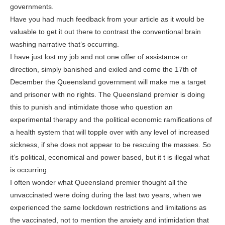
governments.
Have you had much feedback from your article as it would be
valuable to get it out there to contrast the conventional brain
washing narrative that’s occurring.
I have just lost my job and not one offer of assistance or
direction, simply banished and exiled and come the 17th of
December the Queensland government will make me a target
and prisoner with no rights. The Queensland premier is doing
this to punish and intimidate those who question an
experimental therapy and the political economic ramifications of
a health system that will topple over with any level of increased
sickness, if she does not appear to be rescuing the masses. So
it’s political, economical and power based, but it t is illegal what
is occurring.
I often wonder what Queensland premier thought all the
unvaccinated were doing during the last two years, when we
experienced the same lockdown restrictions and limitations as
the vaccinated, not to mention the anxiety and intimidation that