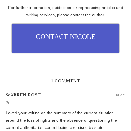
For further information, guidelines for reproducing articles and
writing services, please contact the author.
CONTACT NICOLE
1 COMMENT
WARREN ROSE
REPLY
-
Loved your writing on the summary of the current situation
around the loss of rights and the absence of questioning the
current authoritarian control being exercised by state