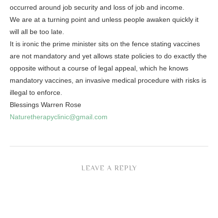
occurred around job security and loss of job and income.
We are at a turning point and unless people awaken quickly it
will all be too late.
It is ironic the prime minister sits on the fence stating vaccines
are not mandatory and yet allows state policies to do exactly the
opposite without a course of legal appeal, which he knows
mandatory vaccines, an invasive medical procedure with risks is
illegal to enforce.
Blessings Warren Rose
Naturetherapyclinic@gmail.com
LEAVE A REPLY