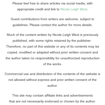
Please feel free to share articles via social media, with
appropriate credit and link to
Nicole Leigh West
.
Guest contributions from writers are welcome, subject to
guidelines. Please contact the author for more details.
Much of the content written by Nicole Leigh West is previously
published, with some rights retained by the publisher.
Therefore, no part of this website or any of its contents may be
copied, modified or adapted without prior written consent and
the author takes no responsibility for unauthorized reproduction
of the works.
Commercial use and distribution of the contents of the website is
not allowed without express and prior written consent of the
author.
This site may contain affiliate links and advertisements
that are not necessarily endorsed or chosen by the author.