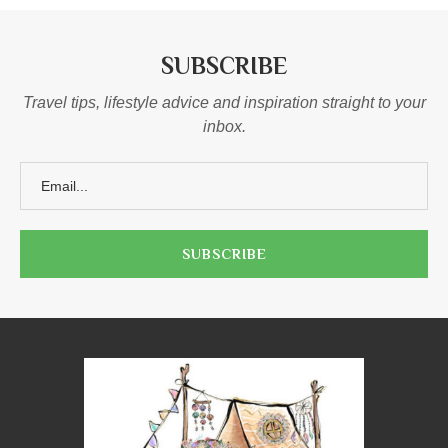
SUBSCRIBE
Travel tips, lifestyle advice and inspiration straight to your
inbox.