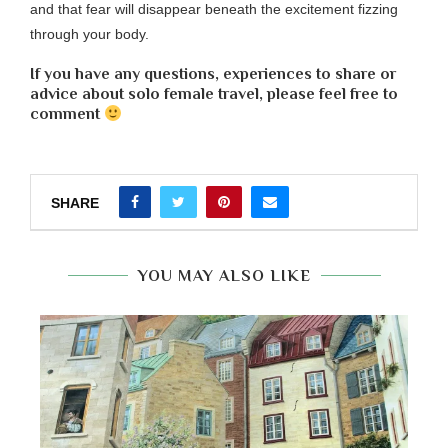
and that fear will disappear beneath the excitement fizzing
through your body.
If you have any questions, experiences to share or
advice about solo female travel, please feel free to
comment
SHARE
YOU MAY ALSO LIKE