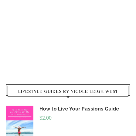
LIFESTYLE GUIDES BY NICOLE LEIGH WEST
How to Live Your Passions Guide
$
2.00