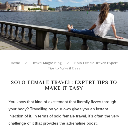
Home
Travel Magic Blog
Solo Female Travel: Expert
Tips to Make it Easy
SOLO FEMALE TRAVEL: EXPERT TIPS TO
MAKE IT EASY
You know that kind of excitement that literally fizzes through
your body? Travelling on your own gives you an instant
injection of it. In terms of solo female travel, it’s often the very
challenge of it that provides the adrenaline boost.