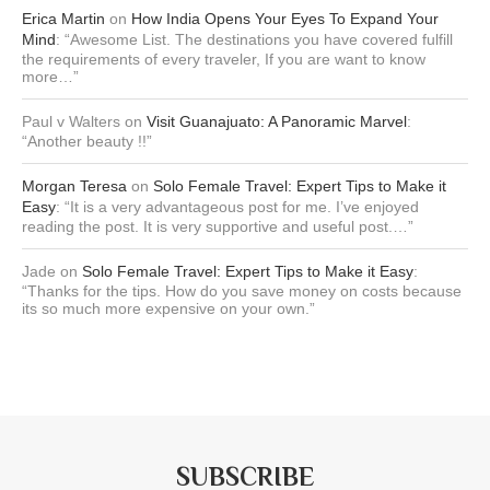
Erica Martin
on
How India Opens Your Eyes To Expand Your
Mind
: “
Awesome List. The destinations you have covered fulfill
the requirements of every traveler, If you are want to know
more…
”
Paul v Walters
on
Visit Guanajuato: A Panoramic Marvel
:
“
Another beauty !!
”
Morgan Teresa
on
Solo Female Travel: Expert Tips to Make it
Easy
: “
It is a very advantageous post for me. I’ve enjoyed
reading the post. It is very supportive and useful post.…
”
Jade
on
Solo Female Travel: Expert Tips to Make it Easy
:
“
Thanks for the tips. How do you save money on costs because
its so much more expensive on your own.
”
SUBSCRIBE