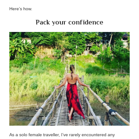
Here’s how.
Pack your confidence
As a solo female traveller, I’ve rarely encountered any