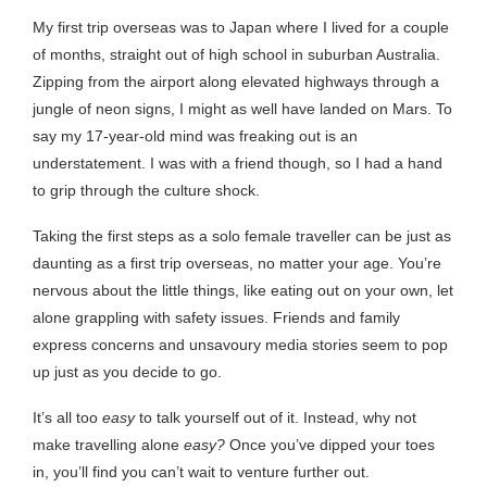
My first trip overseas was to Japan where I lived for a couple
of months, straight out of high school in suburban Australia.
Zipping from the airport along elevated highways through a
jungle of neon signs, I might as well have landed on Mars. To
say my 17-year-old mind was freaking out is an
understatement. I was with a friend though, so I had a hand
to grip through the culture shock.
Taking the first steps as a solo female traveller can be just as
daunting as a first trip overseas, no matter your age. You’re
nervous about the little things, like eating out on your own, let
alone grappling with safety issues. Friends and family
express concerns and unsavoury media stories seem to pop
up just as you decide to go.
It’s all too
easy
to talk yourself out of it. Instead, why not
make travelling alone
easy?
Once you’ve dipped your toes
in, you’ll find you can’t wait to venture further out.