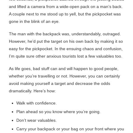
and lifted a camera from a wide-open pack on a man’s back.
A couple next to me stood up to yell, but the pickpocket was
gone in the blink of an eye.
The man with the backpack was, understandably, outraged.
However, he’d put the target on his own back by making it so
easy for the pickpocket. In the ensuing chaos and confusion,
I’m quite sure other anxious tourists lost a few valuables too.
As life goes, bad stuff can and will happen to good people,
whether you’re travelling or not. However, you can certainly
avoid making yourself a target and decrease the odds
dramatically. Here’s how:
Walk with confidence.
Plan ahead so you know where you’re going.
Don’t wear valuables.
Carry your backpack or your bag on your front where you