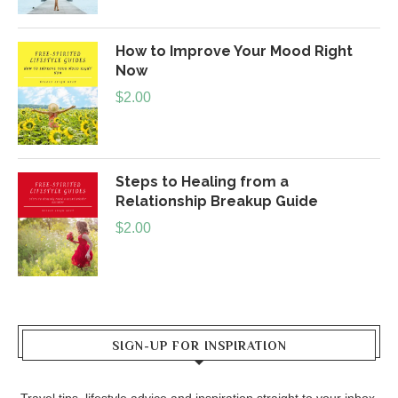
How to Improve Your Mood Right
Now
$
2.00
Steps to Healing from a
Relationship Breakup Guide
$
2.00
SIGN-UP FOR INSPIRATION
Travel tips, lifestyle advice and inspiration straight to your inbox.