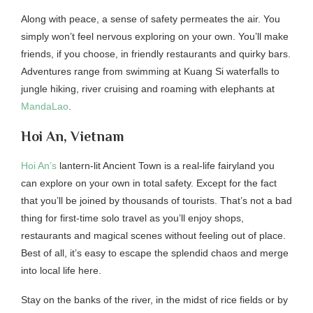
Along with peace, a sense of safety permeates the air. You
simply won’t feel nervous exploring on your own. You’ll make
friends, if you choose, in friendly restaurants and quirky bars.
Adventures range from swimming at Kuang Si waterfalls to
jungle hiking, river cruising and roaming with elephants at
MandaLao
.
Hoi An, Vietnam
Hoi An’s
lantern-lit Ancient Town is a real-life fairyland you
can explore on your own in total safety. Except for the fact
that you’ll be joined by thousands of tourists. That’s not a bad
thing for first-time solo travel as you’ll enjoy shops,
restaurants and magical scenes without feeling out of place.
Best of all, it’s easy to escape the splendid chaos and merge
into local life here.
Stay on the banks of the river, in the midst of rice fields or by