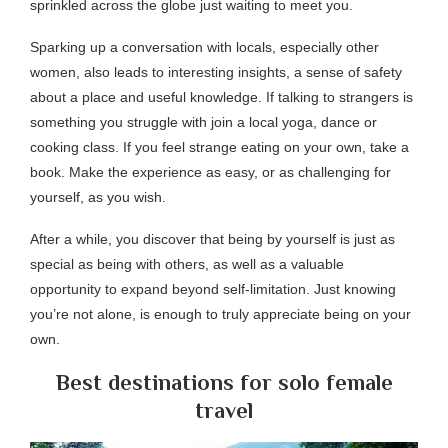
sprinkled across the globe just waiting to meet you.
Sparking up a conversation with locals, especially other
women, also leads to interesting insights, a sense of safety
about a place and useful knowledge. If talking to strangers is
something you struggle with join a local yoga, dance or
cooking class. If you feel strange eating on your own, take a
book. Make the experience as easy, or as challenging for
yourself, as you wish.
After a while, you discover that being by yourself is just as
special as being with others, as well as a valuable
opportunity to expand beyond self-limitation. Just knowing
you’re not alone, is enough to truly appreciate being on your
own.
Best destinations for solo female
travel