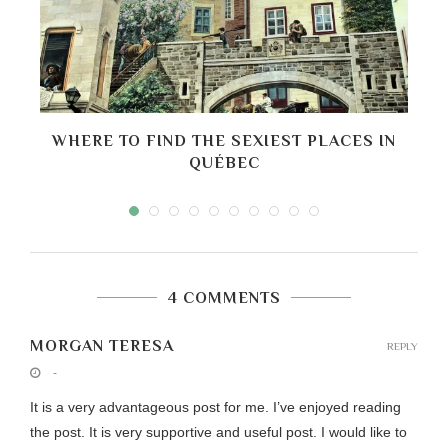
D
WHERE TO FIND THE SEXIEST PLACES IN
B
QUÉBEC
4 COMMENTS
MORGAN TERESA
REPLY
-
It is a very advantageous post for me. I’ve enjoyed reading
the post. It is very supportive and useful post. I would like to