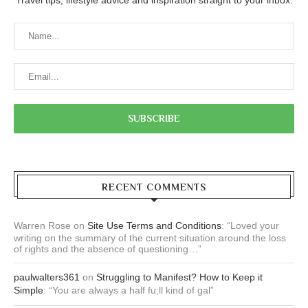
RECENT COMMENTS
Warren Rose
on
Site Use Terms and Conditions
: “
Loved your
writing on the summary of the current situation around the loss
of rights and the absence of questioning…
”
paulwalters361
on
Struggling to Manifest? How to Keep it
Simple
: “
You are always a half fu;ll kind of gal
”