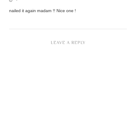
-
nailed it again madam !! Nice one !
LEAVE A REPLY