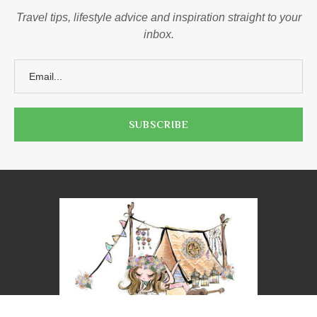
Travel tips, lifestyle advice and inspiration straight to your
inbox.