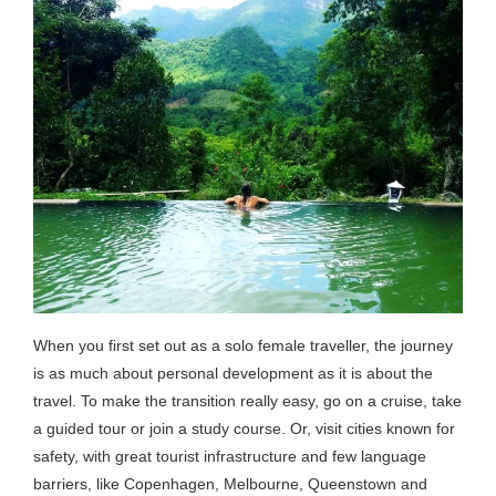
When you first set out as a solo female traveller, the journey
is as much about personal development as it is about the
travel. To make the transition really easy, go on a cruise, take
a guided tour or join a study course. Or, visit cities known for
safety, with great tourist infrastructure and few language
barriers, like Copenhagen, Melbourne, Queenstown and