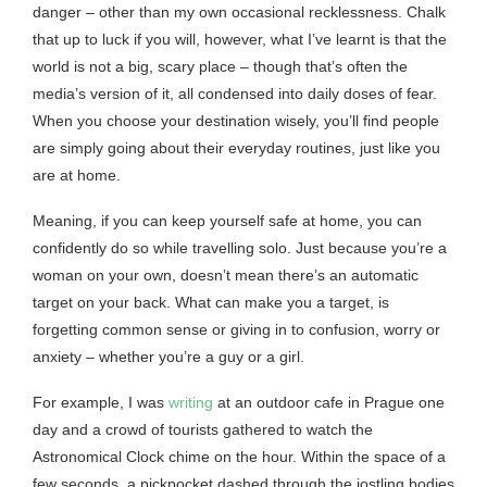
danger – other than my own occasional recklessness. Chalk
that up to luck if you will, however, what I’ve learnt is that the
world is not a big, scary place – though that’s often the
media’s version of it, all condensed into daily doses of fear.
When you choose your destination wisely, you’ll find people
are simply going about their everyday routines, just like you
are at home.
Meaning, if you can keep yourself safe at home, you can
confidently do so while travelling solo. Just because you’re a
woman on your own, doesn’t mean there’s an automatic
target on your back. What can make you a target, is
forgetting common sense or giving in to confusion, worry or
anxiety – whether you’re a guy or a girl.
For example, I was
writing
at an outdoor cafe in Prague one
day and a crowd of tourists gathered to watch the
Astronomical Clock chime on the hour. Within the space of a
few seconds, a pickpocket dashed through the jostling bodies