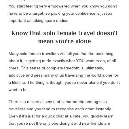
You start feeling very empowered when you know you don’t
have to be a target, so packing your confidence is just as
important as taking spare undies.
Know that solo female travel doesn’t
mean you’re alone
Many solo female travellers will tell you that the best thing
about it, is getting to do exactly what YOU want to do, at all
times. This sense of complete freedom is, ultimately,
addictive and sees many of us traversing the world alone for
a lifetime. The thing is though, you’re never alone if you don’t
want to be.
There’s a universal sense of camaraderie among solo
travellers and you tend to recognise each other instantly.
Even if it’s just for a quick chat at a cafe, you quickly learn
that you’re not the only one doing it and new friends are