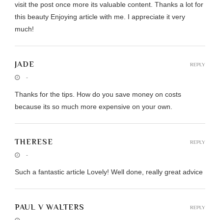
visit the post once more its valuable content. Thanks a lot for
this beauty Enjoying article with me. I appreciate it very
much!
JADE
REPLY
-
Thanks for the tips. How do you save money on costs
because its so much more expensive on your own.
THERESE
REPLY
-
Such a fantastic article Lovely! Well done, really great advice
PAUL V WALTERS
REPLY