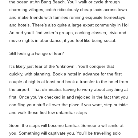
the ocean at An Bang Beach. You’ll walk or cycle through
charming villages, catch ridiculously cheap taxis across town
and make friends with families running exquisite homestays
and hotels. There’s also quite a large expat community in Hoi
An and you’ll find writer’s groups, cooking classes, trivia and
movie nights in abundance, if you feel like being social.
Still feeling a twinge of fear?
It’s likely just fear of the ‘unknown’. You’ll conquer that
quickly, with planning. Book a hotel in advance for the first
couple of nights at least and book a transfer to the hotel from
the airport. That eliminates having to worry about anything at
first. Once you’ve checked in and rejoiced in the fact that you
can fling your stuff all over the place if you want, step outside
and walk those first few unfamiliar steps.
Soon, the steps will become familiar. Someone will smile at
you. Something will captivate you. You’ll be travelling solo