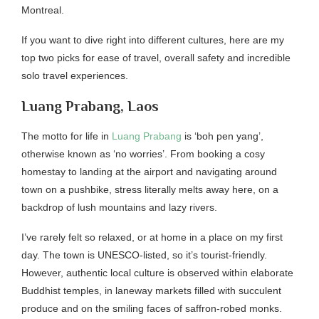
Montreal.
If you want to dive right into different cultures, here are my
top two picks for ease of travel, overall safety and incredible
solo travel experiences.
Luang Prabang, Laos
The motto for life in
Luang Prabang
is ‘boh pen yang’,
otherwise known as ‘no worries’. From booking a cosy
homestay to landing at the airport and navigating around
town on a pushbike, stress literally melts away here, on a
backdrop of lush mountains and lazy rivers.
I’ve rarely felt so relaxed, or at home in a place on my first
day. The town is UNESCO-listed, so it’s tourist-friendly.
However, authentic local culture is observed within elaborate
Buddhist temples, in laneway markets filled with succulent
produce and on the smiling faces of saffron-robed monks.