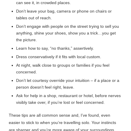
can see it, in crowded places.
Don’t leave your bag, camera or phone on chairs or
tables out of reach.
Don’t engage with people on the street trying to sell you
anything, shine your shoes, show you a trick…you get
the picture.
Learn how to say, “no thanks,” assertively.
Dress conservatively if it fits with local custom.
At night, walk close to groups or families if you feel
concerned.
Don’t let courtesy override your intuition – if a place or a
person doesn’t feel right, leave.
Ask for help in a shop, restaurant or hotel, before nerves
visibly take over, if you’re lost or feel concerned.
These tips are all common sense and, I’ve found, even
easier to stick to when you’re travelling solo. Your instincts
are sharper and you’re more aware of your surroundings.