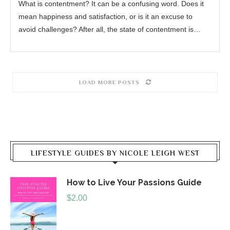
What is contentment? It can be a confusing word. Does it
mean happiness and satisfaction, or is it an excuse to
avoid challenges? After all, the state of contentment is…
LOAD MORE POSTS
LIFESTYLE GUIDES BY NICOLE LEIGH WEST
How to Live Your Passions Guide
$
2.00