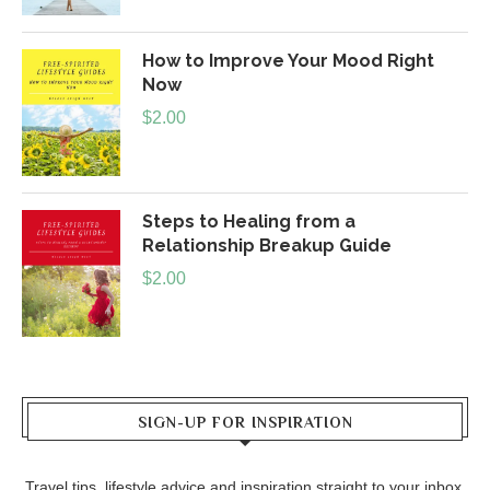
How to Improve Your Mood Right
Now
$
2.00
Steps to Healing from a
Relationship Breakup Guide
$
2.00
SIGN-UP FOR INSPIRATION
Travel tips, lifestyle advice and inspiration straight to your inbox.