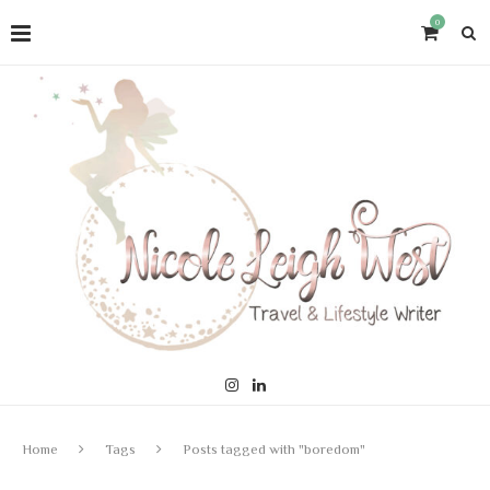
0
Home
Tags
Posts tagged with "boredom"