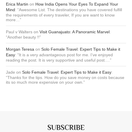
Erica Martin
on
How India Opens Your Eyes To Expand Your
Mind
: “
Awesome List. The destinations you have covered fulfill
the requirements of every traveler, If you are want to know
more…
”
Paul v Walters
on
Visit Guanajuato: A Panoramic Marvel
:
“
Another beauty !!
”
Morgan Teresa
on
Solo Female Travel: Expert Tips to Make it
Easy
: “
It is a very advantageous post for me. I’ve enjoyed
reading the post. It is very supportive and useful post.…
”
Jade
on
Solo Female Travel: Expert Tips to Make it Easy
:
“
Thanks for the tips. How do you save money on costs because
its so much more expensive on your own.
”
SUBSCRIBE