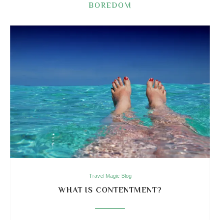
BOREDOM
Travel Magic Blog
WHAT IS CONTENTMENT?