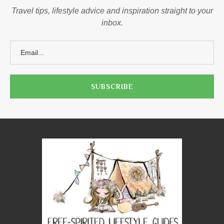
Travel tips, lifestyle advice and inspiration straight to your
inbox.