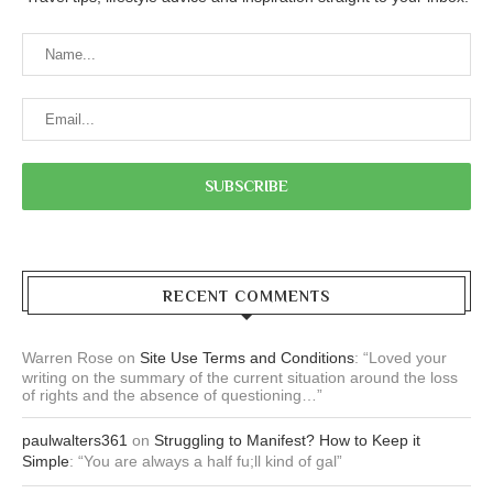
RECENT COMMENTS
Warren Rose
on
Site Use Terms and Conditions
: “
Loved your
writing on the summary of the current situation around the loss
of rights and the absence of questioning…
”
paulwalters361
on
Struggling to Manifest? How to Keep it
Simple
: “
You are always a half fu;ll kind of gal
”