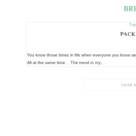
BR
Tra
PACK
You know those times in life when everyone you know se
All at the same time… The trend in my…
LOAD 