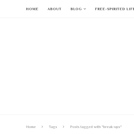
HOME
ABOUT
BLOG
FREE-SPIRITED LI
Home
Tags
Posts tagged with "break-ups"