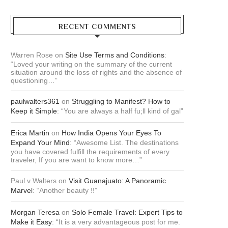
RECENT COMMENTS
Warren Rose
on
Site Use Terms and Conditions
:
“
Loved your writing on the summary of the current
situation around the loss of rights and the absence of
questioning…
”
paulwalters361
on
Struggling to Manifest? How to
Keep it Simple
: “
You are always a half fu;ll kind of gal
”
Erica Martin
on
How India Opens Your Eyes To
Expand Your Mind
: “
Awesome List. The destinations
you have covered fulfill the requirements of every
traveler, If you are want to know more…
”
Paul v Walters
on
Visit Guanajuato: A Panoramic
Marvel
: “
Another beauty !!
”
Morgan Teresa
on
Solo Female Travel: Expert Tips to
Make it Easy
: “
It is a very advantageous post for me.