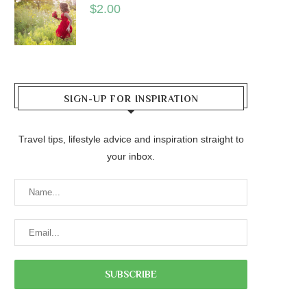
$
2.00
SIGN-UP FOR INSPIRATION
Travel tips, lifestyle advice and inspiration straight to
your inbox.