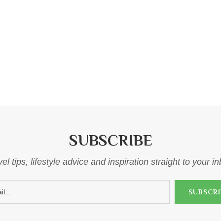
SUBSCRIBE
el tips, lifestyle advice and inspiration straight to your i