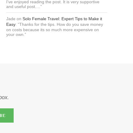
I’ve enjoyed reading the post. It is very supportive
and useful post.…
”
Jade
on
Solo Female Travel: Expert Tips to Make it
Easy
: “
Thanks for the tips. How do you save money
on costs because its so much more expensive on
your own.
”
nbox.