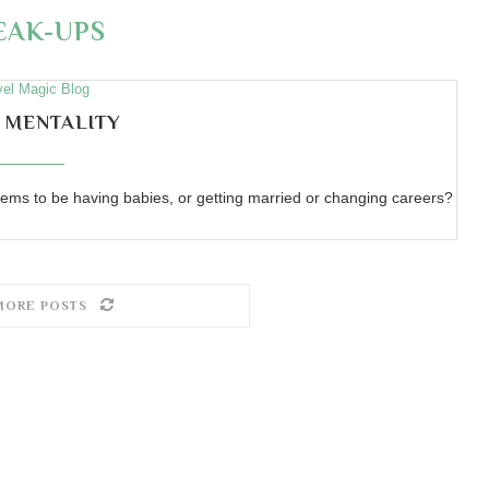
EAK-UPS
vel Magic Blog
 MENTALITY
ems to be having babies, or getting married or changing careers?
MORE POSTS