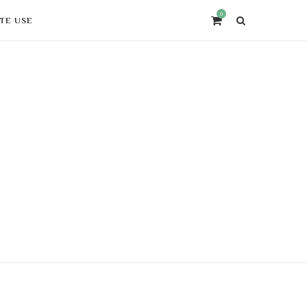
0
ITE USE