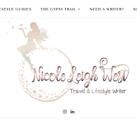
FESTYLE GUIDES
THE GYPSY TRAIL
NEED A WRITER?
S