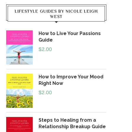
LIFESTYLE GUIDES BY NICOLE LEIGH
WEST
How to Live Your Passions
Guide
$
2.00
How to Improve Your Mood
Right Now
$
2.00
Steps to Healing from a
Relationship Breakup Guide