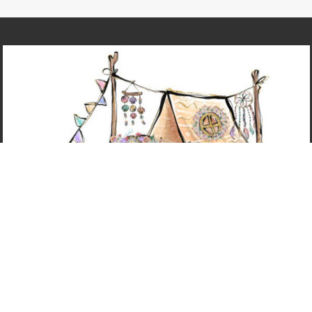
@2023 - ALL RIGHTS RESERVED. NICOLE LEIGH WEST