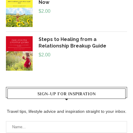
Now
$
2.00
Steps to Healing from a
Relationship Breakup Guide
$
2.00
SIGN-UP FOR INSPIRATION
Travel tips, lifestyle advice and inspiration straight to your inbox.