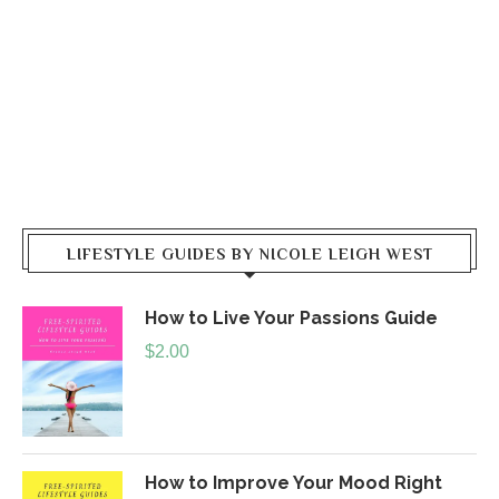
LIFESTYLE GUIDES BY NICOLE LEIGH WEST
How to Live Your Passions Guide
$
2.00
How to Improve Your Mood Right