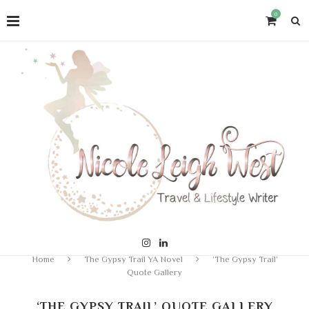
0
Home
The Gypsy Trail YA Novel
‘The Gypsy Trail’
Quote Gallery
‘THE GYPSY TRAIL’ QUOTE GALLERY