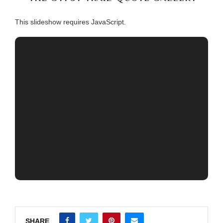
This slideshow requires JavaScript.
SHARE