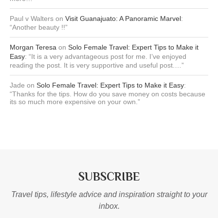
Paul v Walters
on
Visit Guanajuato: A Panoramic Marvel
:
“
Another beauty !!
”
Morgan Teresa
on
Solo Female Travel: Expert Tips to Make it
Easy
: “
It is a very advantageous post for me. I’ve enjoyed
reading the post. It is very supportive and useful post.…
”
Jade
on
Solo Female Travel: Expert Tips to Make it Easy
:
“
Thanks for the tips. How do you save money on costs because
its so much more expensive on your own.
”
SUBSCRIBE
Travel tips, lifestyle advice and inspiration straight to your
inbox.