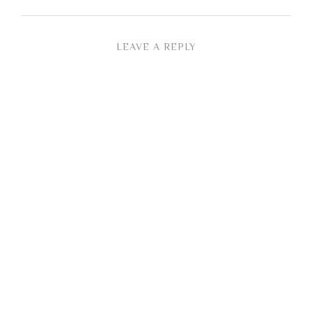
LEAVE A REPLY