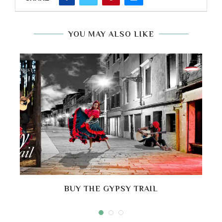
YOU MAY ALSO LIKE
BUY THE GYPSY TRAIL