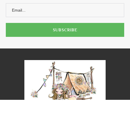
@2023 - ALL RIGHTS RESERVED. NICOLE LEIGH WEST