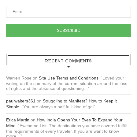
RECENT COMMENTS
Warren Rose
on
Site Use Terms and Conditions
: “
Loved your
writing on the summary of the current situation around the loss
of rights and the absence of questioning…
”
paulwalters361
on
Struggling to Manifest? How to Keep it
Simple
: “
You are always a half fu;ll kind of gal
”
Erica Martin
on
How India Opens Your Eyes To Expand Your
Mind
: “
Awesome List. The destinations you have covered fulfill
the requirements of every traveler, If you are want to know
more…
”